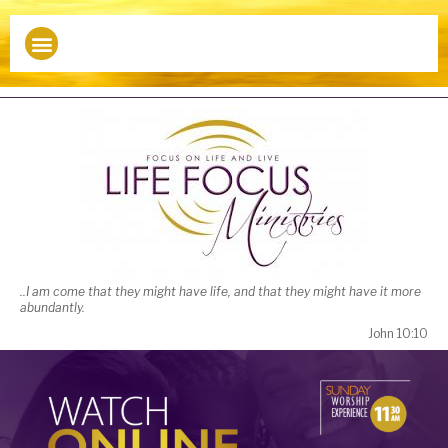
Watch Online
..I am come that they might have life, and that they might have it more
abundantly.
John 10:10