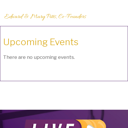
Edward & Mary Pitts, Co-Founders
Upcoming Events
There are no upcoming events.