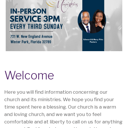
Welcome
Here you will find information concerning our
church and its ministries. We hope you find your
time spent here a blessing. Our church is a warm
and loving church, and we want you to feel
comfortable and at liberty to call on us for anything