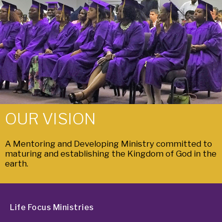
OUR VISION
A Mentoring and Developing Ministry committed to
maturing and establishing the Kingdom of God in the
earth.
Life Focus Ministries