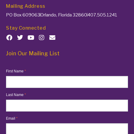
Mailing Address
PO Box 609063
Orlando, Florida 32860
407.505.1241
Stay Connected
Join Our Mailing List
MailChimp
First Name
*
List
Last Name
*
Email
*