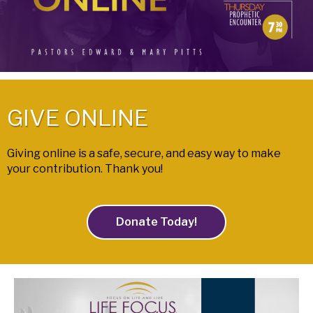
GIVE ONLINE
Giving online is a safe, secure, and easy way to make
your contribution. Thank you!
Donate Today!