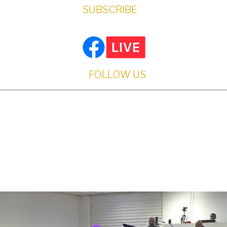
SUBSCRIBE
FOLLOW US