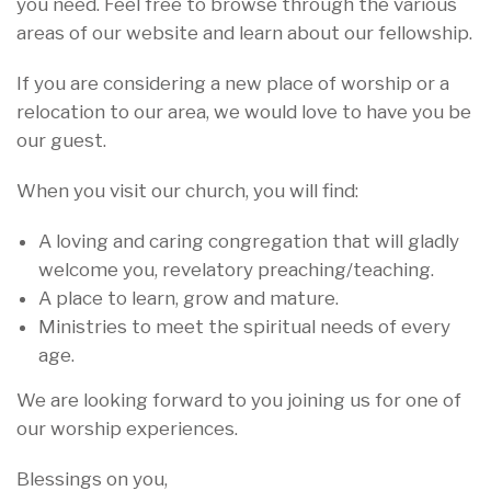
you need. Feel free to browse through the various
areas of our website and learn about our fellowship.
If you are considering a new place of worship or a
relocation to our area, we would love to have you be
our guest.
When you visit our church, you will find:
A loving and caring congregation that will gladly
welcome you, revelatory preaching/teaching.
A place to learn, grow and mature.
Ministries to meet the spiritual needs of every
age.
We are looking forward to you joining us for one of
our worship experiences.
Blessings on you,